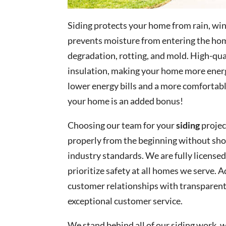
Siding protects your home from rain, win
prevents moisture from entering the hom
degradation, rotting, and mold. High-qu
insulation, making your home more energ
lower energy bills and a more comfortab
your home is an added bonus!
Choosing our team for your
siding
projec
properly from the beginning without sh
industry standards. We are fully licensed
prioritize safety at all homes we serve. 
customer relationships with transparen
exceptional customer service.
We stand behind all of our siding work,