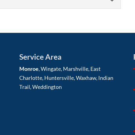
 siding replacement, trust our team at Roofing
s a vital...
 benefits, and our team will help make sure you
g is one...
Service Area
Monroe
, Wingate, Marshville, East
Charlotte, Huntersville, Waxhaw, Indian
Trail, Weddington