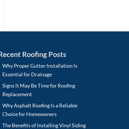
Recent Roofing Posts
Why Proper Gutter Installation Is
Essential for Drainage
Signs It May Be Time for Roofing
Replacement
Why Asphalt Roofing Is a Reliable
Choice for Homeowners
The Benefits of Installing Vinyl Siding