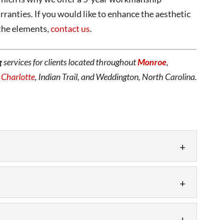
ranties. If you would like to enhance the aesthetic
 the elements,
contact us
.
g
services for clients located throughout
Monroe
,
,
Charlotte
, Indian Trail, and Weddington, North Carolina.
stallation as part of a construction or renovation
ged materials. Are you looking...