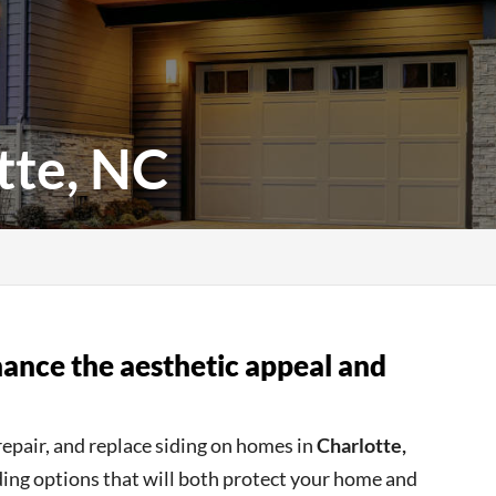
tte, NC
nhance the aesthetic appeal and
repair, and replace siding on homes in
Charlotte,
iding options that will both protect your home and