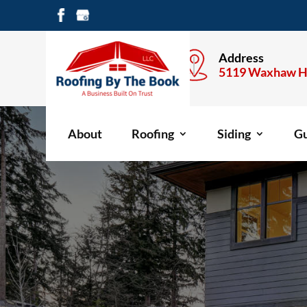
Call Anytime
Address
704-477-1600
5119 Waxhaw H
About
Roofing
Siding
Gu