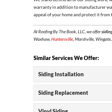
warranty in addition to manufacturer war
appeal of your home and protect it from
At Roofing By The Book, LLC, we offer
sidin
Waxhaw,
Huntersville
, Marshville, Wingate
Similar Services We Offer:
Siding Installation
Siding Installation
Siding Replacement
We can perform siding in
project, or replace dama
Siding Replacement
Vinyl Siding