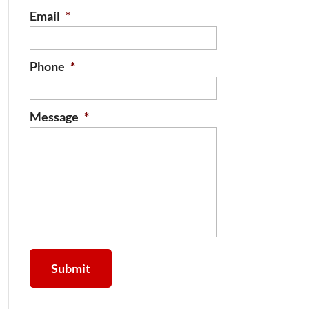
Email
*
Phone
*
Message
*