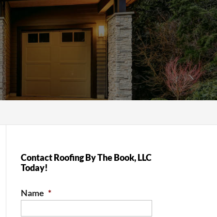
Contact Roofing By The Book, LLC
Today!
Name
*