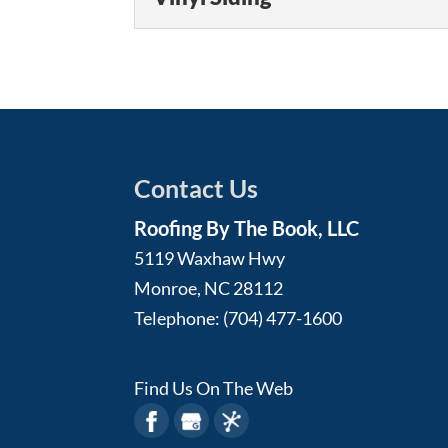
When the time comes for
Read More
By The Book, LLC. Siding i
Vinyl Siding
Vinyl siding offers many
Read More
reap them all. Vinyl sidin
Read More
Contact Us
Roofing By The Book, LLC
5119 Waxhaw Hwy
Monroe
,
NC
28112
Telephone:
(704) 477-1600
Find Us On The Web