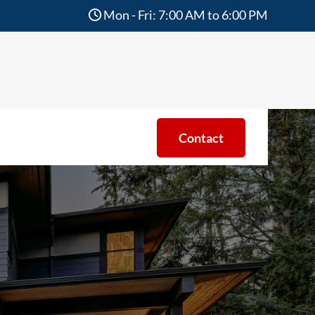
Mon - Fri: 7:00 AM to 6:00 PM
Contact