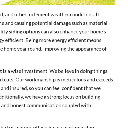
d, and other inclement weather conditions. It
e and causing potential damage such as material
ality
siding
options can also enhance your home’s
y efficient. Being more energy efficient means
le home year round. Improving the appearance of
t is a wise investment. We believe in doing things
ortcuts. Our workmanship is meticulous and exceeds
 and insured, so you can feel confident that we
Additionally, we have a strong focus on building
t and honest communication coupled with
 which is why we offer a 5-year workmanship