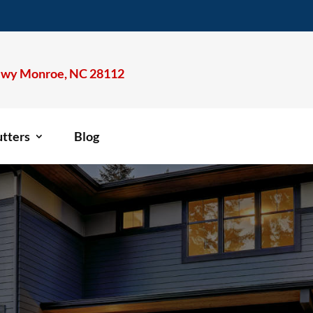
wy Monroe, NC 28112
tters
Blog