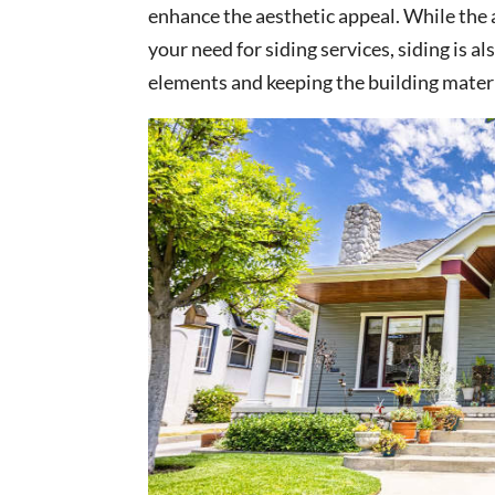
enhance the aesthetic appeal. While the 
your need for siding services, siding is a
elements and keeping the building materi