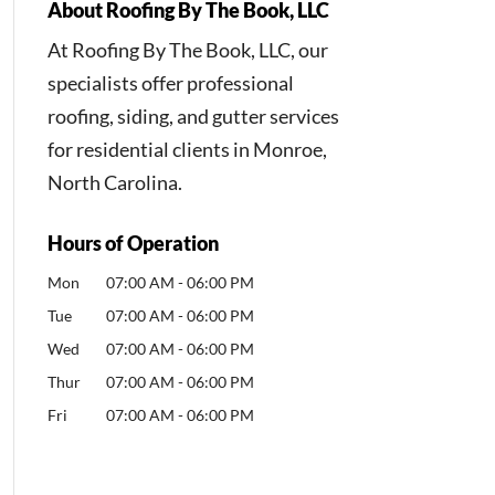
About Roofing By The Book, LLC
At Roofing By The Book, LLC, our
specialists offer professional
roofing, siding, and gutter services
for residential clients in Monroe,
North Carolina.
Hours of Operation
Mon
07:00 AM
-
06:00 PM
Tue
07:00 AM
-
06:00 PM
Wed
07:00 AM
-
06:00 PM
Thur
07:00 AM
-
06:00 PM
Fri
07:00 AM
-
06:00 PM