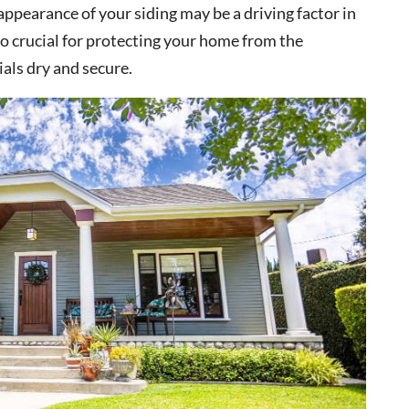
appearance of your siding may be a driving factor in
lso crucial for protecting your home from the
als dry and secure.