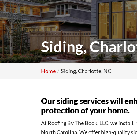
Siding, Charlo
Home
Siding, Charlotte, NC
Our siding services will e
protection of your home.
At Roofing By The Book, LLC, we install, 
North Carolina
. We offer high-quality s