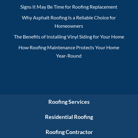
Signs It May Be Time for Roofing Replacement
Why Asphalt Roofing Is a Reliable Choice for
Homeowners
The Benefits of Installing Vinyl Siding for Your Home
How Roofing Maintenance Protects Your Home
Year-Round
Roofing Services
Residential Roofing
Roofing Contractor