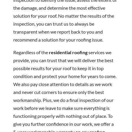
the damage, and determine the most effective
solution for your roof. No matter the results of the
inspection, you can trust us to always be
transparent when we report back to you and
recommend a solution for your roofing issue.
Regardless of the
residential roofing
services we
provide, you can trust that we will deliver the best
possible results for your roof to keep it in top
condition and protect your home for years to come.
We also pay close attention to details as we work
and never cut corners to ensure only the best
workmanship. Plus, we do a final inspection of our
work before we leave to make sure everything is
functioning properly with nothing out of place. To
give you further confidence in our work, we offer a
5-year workmanship warranty on any roofing