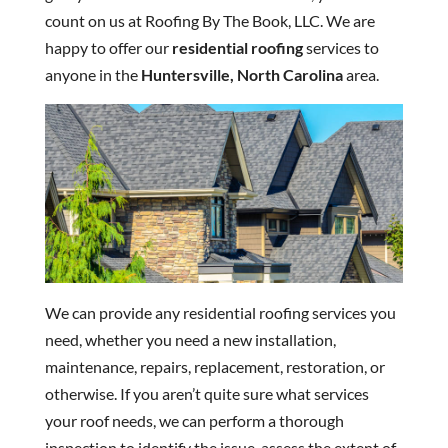
count on us at Roofing By The Book, LLC. We are
happy to offer our
residential roofing
services to
anyone in the
Huntersville, North Carolina
area.
We can provide any residential roofing services you
need, whether you need a new installation,
maintenance, repairs, replacement, restoration, or
otherwise. If you aren’t quite sure what services
your roof needs, we can perform a thorough
inspection to identify the issue, assess the extent of