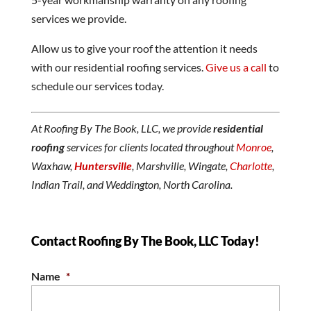
services we provide.
Allow us to give your roof the attention it needs
with our residential roofing services.
Give us a call
to
schedule our services today.
At Roofing By The Book, LLC, we provide
residential
roofing
services for clients located throughout
Monroe
,
Waxhaw,
Huntersville
, Marshville, Wingate,
Charlotte
,
Indian Trail, and Weddington, North Carolina.
Contact Roofing By The Book, LLC Today!
Name
*