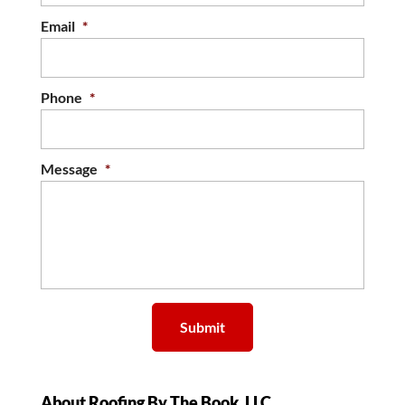
Email
*
Phone
*
Message
*
About Roofing By The Book, LLC