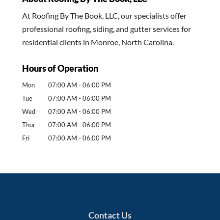
At Roofing By The Book, LLC, our specialists offer
professional roofing, siding, and gutter services for
residential clients in Monroe, North Carolina.
Hours of Operation
Mon
07:00 AM
-
06:00 PM
Tue
07:00 AM
-
06:00 PM
Wed
07:00 AM
-
06:00 PM
Thur
07:00 AM
-
06:00 PM
Fri
07:00 AM
-
06:00 PM
Contact Us