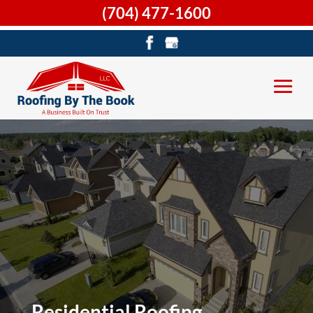
(704) 477-1600
Residential Roofing,