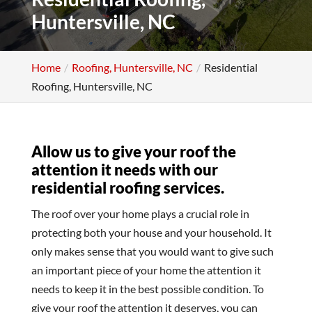
Huntersville, NC
Home
Roofing, Huntersville, NC
Residential
Roofing, Huntersville, NC
Allow us to give your roof the
attention it needs with our
residential roofing services.
The roof over your home plays a crucial role in
protecting both your house and your household. It
only makes sense that you would want to give such
an important piece of your home the attention it
needs to keep it in the best possible condition. To
give your roof the attention it deserves, you can