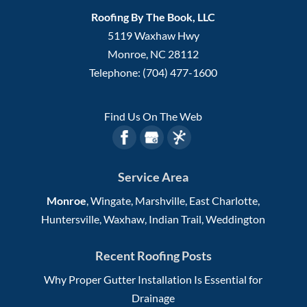
Roofing By The Book, LLC
5119 Waxhaw Hwy
Monroe
,
NC
28112
Telephone:
(704) 477-1600
Find Us On The Web
Service Area
Monroe
, Wingate, Marshville, East Charlotte,
Huntersville, Waxhaw, Indian Trail, Weddington
Recent Roofing Posts
Why Proper Gutter Installation Is Essential for
Drainage