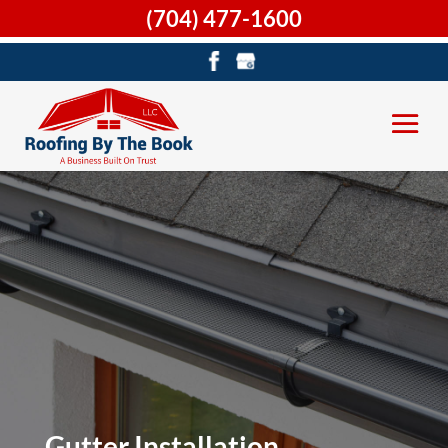
(704) 477-1600
Gutter Installation,