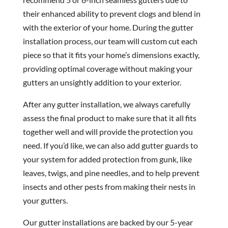
their enhanced ability to prevent clogs and blend in
with the exterior of your home. During the gutter
installation process, our team will custom cut each
piece so that it fits your home’s dimensions exactly,
providing optimal coverage without making your
gutters an unsightly addition to your exterior.
After any gutter installation, we always carefully
assess the final product to make sure that it all fits
together well and will provide the protection you
need. If you’d like, we can also add gutter guards to
your system for added protection from gunk, like
leaves, twigs, and pine needles, and to help prevent
insects and other pests from making their nests in
your gutters.
Our gutter installations are backed by our 5-year