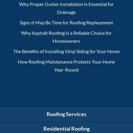
Why Proper Gutter Installation Is Essential for
Drainage
Signs It May Be Time for Roofing Replacement
Why Asphalt Roofing Is a Reliable Choice for
Homeowners
The Benefits of Installing Vinyl Siding for Your Home
How Roofing Maintenance Protects Your Home
Year-Round
Roofing Services
Residential Roofing