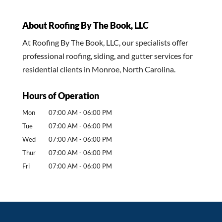
About Roofing By The Book, LLC
At Roofing By The Book, LLC, our specialists offer
professional roofing, siding, and gutter services for
residential clients in Monroe, North Carolina.
Hours of Operation
Mon
07:00 AM
-
06:00 PM
Tue
07:00 AM
-
06:00 PM
Wed
07:00 AM
-
06:00 PM
Thur
07:00 AM
-
06:00 PM
Fri
07:00 AM
-
06:00 PM