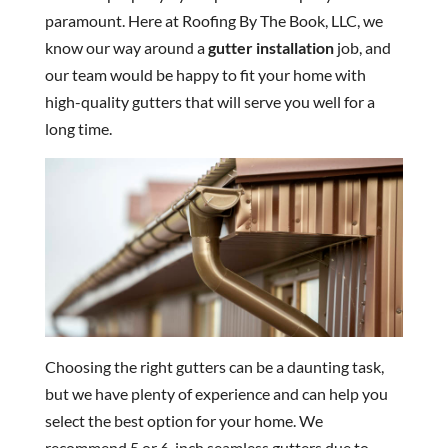
paramount. Here at Roofing By The Book, LLC, we
know our way around a
gutter installation
job, and
our team would be happy to fit your home with
high-quality gutters that will serve you well for a
long time.
Choosing the right gutters can be a daunting task,
but we have plenty of experience and can help you
select the best option for your home. We
recommend 5 or 6-inch seamless gutters due to