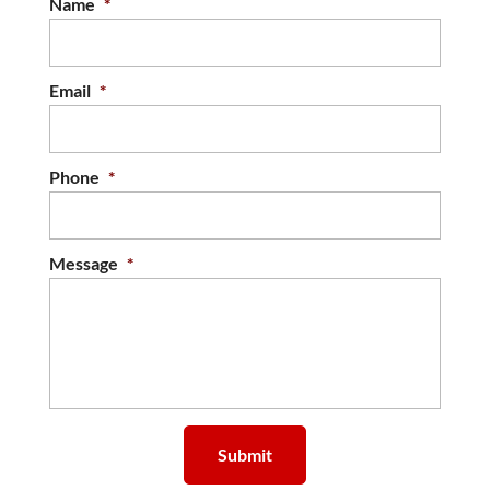
Name
*
Email
*
Phone
*
Message
*