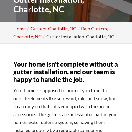
Charlotte, NC
Home
Gutters, Charlotte, NC
Rain Gutters,
Charlotte, NC
Gutter Installation, Charlotte, NC
Your home isn’t complete without a
gutter installation, and our team is
happy to handle the job.
Your home is supposed to protect you from the
outside elements like sun, wind, rain, and snow, but
it can only do that if it’s equipped with the proper
accessories. The gutters are an essential part of your
home’s water defense system, so having them
installed properly by a reputable company is