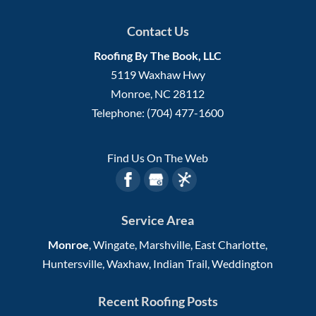
Contact Us
Roofing By The Book, LLC
5119 Waxhaw Hwy
Monroe
,
NC
28112
Telephone:
(704) 477-1600
Find Us On The Web
Service Area
Monroe
, Wingate, Marshville, East Charlotte,
Huntersville, Waxhaw, Indian Trail, Weddington
Recent Roofing Posts