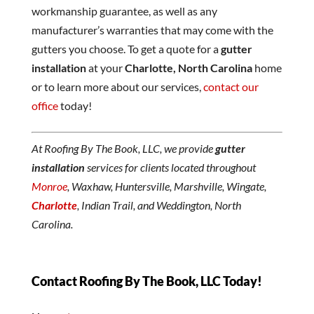
workmanship guarantee, as well as any
manufacturer’s warranties that may come with the
gutters you choose. To get a quote for a
gutter
installation
at your
Charlotte, North Carolina
home
or to learn more about our services,
contact our
office
today!
At Roofing By The Book, LLC, we provide
gutter
installation
services for clients located throughout
Monroe
, Waxhaw, Huntersville, Marshville, Wingate,
Charlotte
, Indian Trail, and Weddington, North
Carolina.
Contact Roofing By The Book, LLC Today!