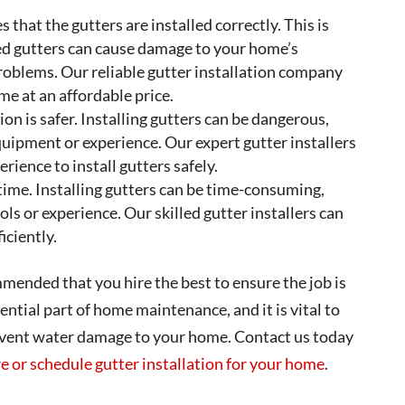
 that the gutters are installed correctly. This is
led gutters can cause damage to your home’s
roblems. Our reliable gutter installation company
ome at an affordable price.
ion is safer. Installing gutters can be dangerous,
equipment or experience. Our expert gutter installers
ience to install gutters safely.
 time. Installing gutters can be time-consuming,
ools or experience. Our skilled gutter installers can
iciently.
ommended that you hire the best to ensure the job is
ntial part of home maintenance, and it is vital to
revent water damage to your home. Contact us today
e or schedule gutter installation for your home
.