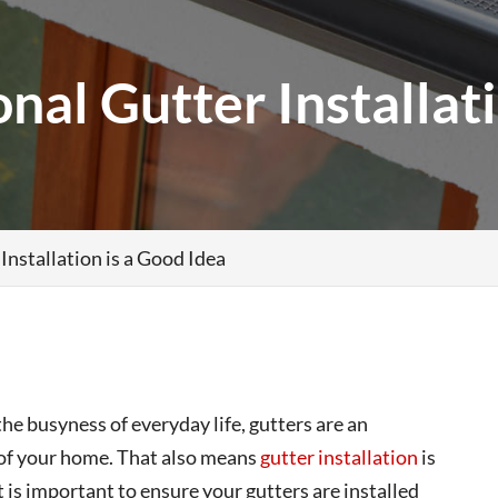
al Gutter Installati
nstallation is a Good Idea
he busyness of everyday life, gutters are an
y of your home. That also means
gutter installation
is
 is important to ensure your gutters are installed