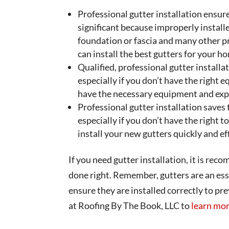
Professional gutter installation ensures
significant because improperly instal
foundation or fascia and many other p
can install the best gutters for your h
Qualified, professional gutter installat
especially if you don’t have the right 
have the necessary equipment and exper
Professional gutter installation saves
especially if you don’t have the right t
install your new gutters quickly and eff
If you need gutter installation, it is rec
done right. Remember, gutters are an esse
ensure they are installed correctly to p
at Roofing By The Book, LLC to
learn mor