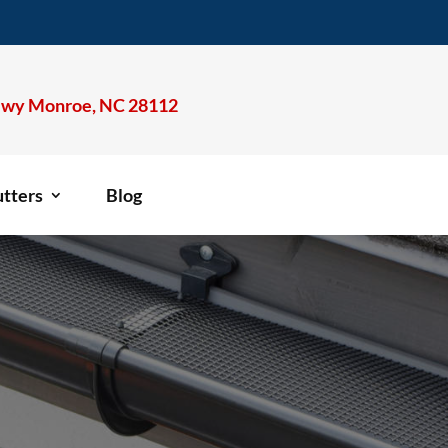
wy Monroe, NC 28112
tters
Blog