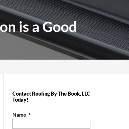
on is a Good
Contact Roofing By The Book, LLC
Today!
Name
*