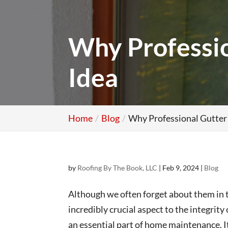
Why Profession
Idea
Home
Blog
Why Professional Gutter I
by
Roofing By The Book, LLC
|
Feb 9, 2024
|
Blog
Although we often forget about them in t
incredibly crucial aspect to the integrit
an essential part of home maintenance. It