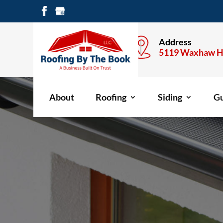
Call Anytime
Address
704-477-1600
5119 Waxhaw H
About
Roofing
Siding
Gu