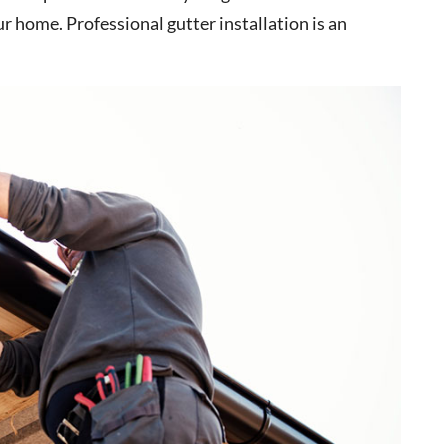
r home. Professional gutter installation is an