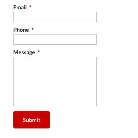
Email
*
Phone
*
Message
*