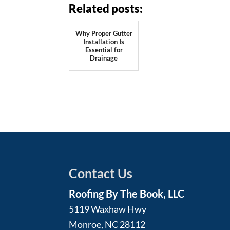
Related posts:
Why Proper Gutter
Installation Is
Essential for
Drainage
Contact Us
Roofing By The Book, LLC
5119 Waxhaw Hwy
Monroe
,
NC
28112