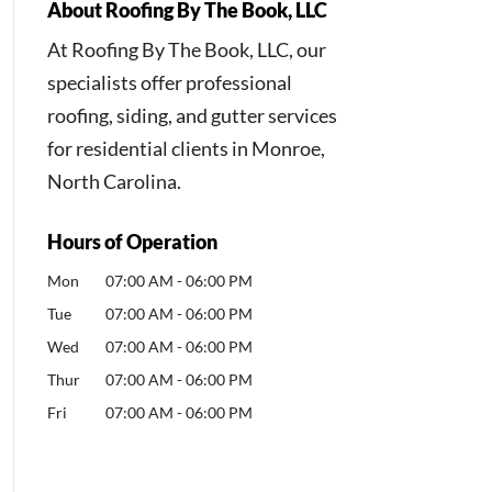
About Roofing By The Book, LLC
At Roofing By The Book, LLC, our
specialists offer professional
roofing, siding, and gutter services
for residential clients in Monroe,
North Carolina.
Hours of Operation
Mon
07:00 AM
-
06:00 PM
Tue
07:00 AM
-
06:00 PM
Wed
07:00 AM
-
06:00 PM
Thur
07:00 AM
-
06:00 PM
Fri
07:00 AM
-
06:00 PM