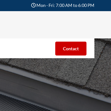
Mon - Fri: 7:00 AM to 6:00 PM
Contact