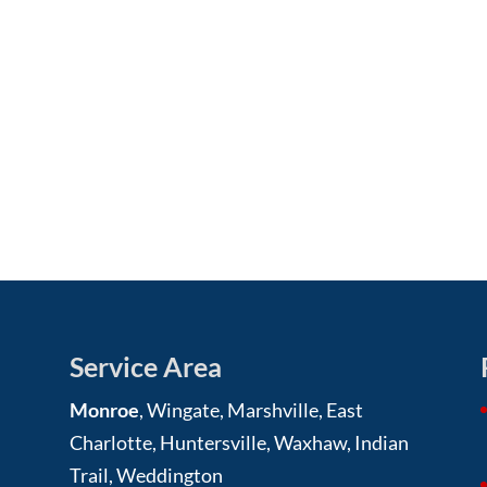
Service Area
Monroe
, Wingate, Marshville, East
Charlotte, Huntersville, Waxhaw, Indian
Trail, Weddington