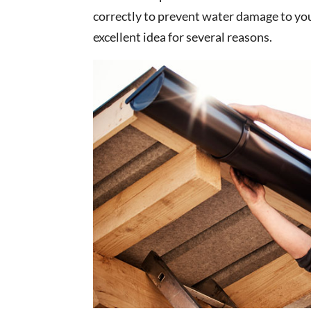
correctly to prevent water damage to you
excellent idea for several reasons.