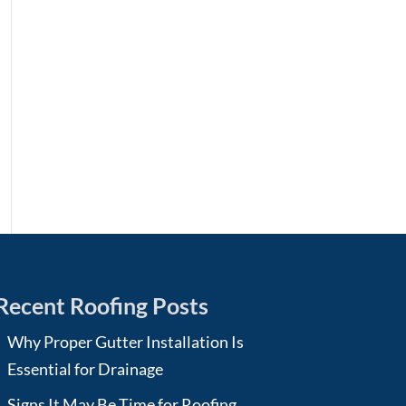
Recent Roofing Posts
Why Proper Gutter Installation Is
Essential for Drainage
Signs It May Be Time for Roofing