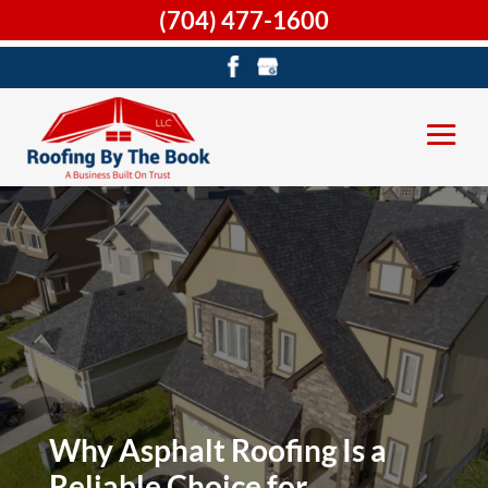
(704) 477-1600
Why Asphalt Roofing Is a
Reliable Choice for