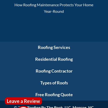
How Roofing Maintenance Protects Your Home
Year-Round
Roofing Services
Residential Roofing
Roofing Contractor
Types of Roofs
Free Roofing Quote
Leave a Review
© 2026
Roofing By The Book, LLC, Monroe, NC