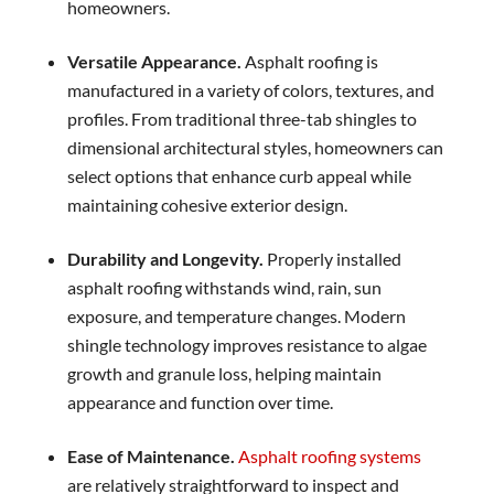
homeowners.
Versatile Appearance.
Asphalt roofing is
manufactured in a variety of colors, textures, and
profiles. From traditional three-tab shingles to
dimensional architectural styles, homeowners can
select options that enhance curb appeal while
maintaining cohesive exterior design.
Durability and Longevity.
Properly installed
asphalt roofing withstands wind, rain, sun
exposure, and temperature changes. Modern
shingle technology improves resistance to algae
growth and granule loss, helping maintain
appearance and function over time.
Ease of Maintenance.
Asphalt roofing systems
are relatively straightforward to inspect and