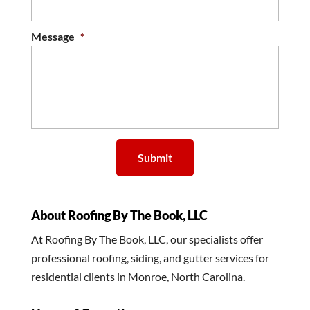
Message
*
About Roofing By The Book, LLC
At Roofing By The Book, LLC, our specialists offer
professional roofing, siding, and gutter services for
residential clients in Monroe, North Carolina.