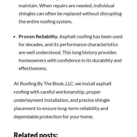
maintain. When repairs are needed, individual
shingles can often be replaced without disrupting
the entire roofing system.
Proven Reliability.
Asphalt roofing has been used
for decades, and its performance characteristics
are well understood. This long history provides
homeowners with confidence in its durability and
effectiveness.
At Roofing By The Book, LLC, we install asphalt
roofing with careful workmanship, proper
underlayment installation, and precise shingle
placement to ensure long-term reliability and
dependable protection for your home.
Related posts: