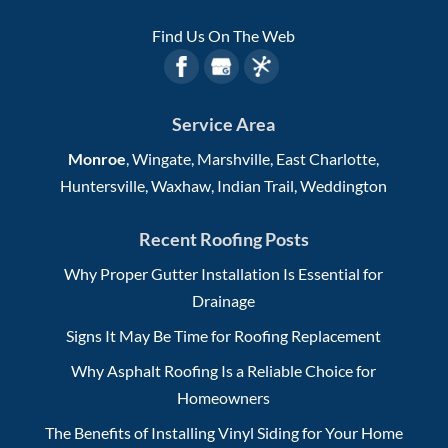
Find Us On The Web
Service Area
Monroe
, Wingate, Marshville, East Charlotte,
Huntersville, Waxhaw, Indian Trail, Weddington
Recent Roofing Posts
Why Proper Gutter Installation Is Essential for
Drainage
Signs It May Be Time for Roofing Replacement
Why Asphalt Roofing Is a Reliable Choice for
Homeowners
The Benefits of Installing Vinyl Siding for Your Home