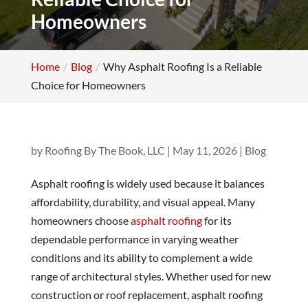
Homeowners
Home
Blog
Why Asphalt Roofing Is a Reliable
Choice for Homeowners
by
Roofing By The Book, LLC
|
May 11, 2026
|
Blog
Asphalt roofing is widely used because it balances
affordability, durability, and visual appeal. Many
homeowners choose
asphalt roofing
for its
dependable performance in varying weather
conditions and its ability to complement a wide
range of architectural styles. Whether used for new
construction or roof replacement, asphalt roofing