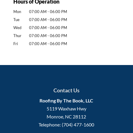
Hours of Operation
Mon
07:00 AM
-
06:00 PM
Tue
07:00 AM
-
06:00 PM
Wed
07:00 AM
-
06:00 PM
Thur
07:00 AM
-
06:00 PM
Fri
07:00 AM
-
06:00 PM
Contact Us
Roofing By The Book, LLC
5119 Waxhaw Hwy
Monroe
,
NC
28112
Telephone:
(704) 477-1600