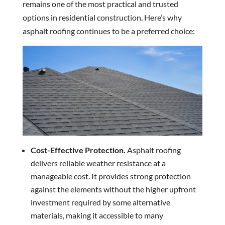
remains one of the most practical and trusted
options in residential construction. Here’s why
asphalt roofing continues to be a preferred choice:
Cost-Effective Protection.
Asphalt roofing
delivers reliable weather resistance at a
manageable cost. It provides strong protection
against the elements without the higher upfront
investment required by some alternative
materials, making it accessible to many