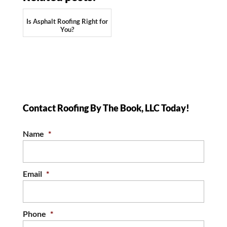
Is Asphalt Roofing Right for
You?
Contact Roofing By The Book, LLC Today!
Name
*
Email
*
Phone
*