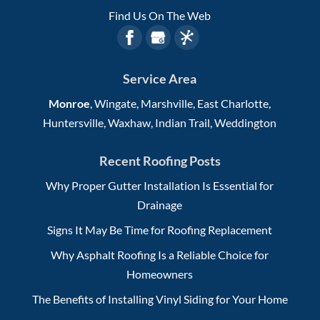
Find Us On The Web
Service Area
Monroe
, Wingate, Marshville, East Charlotte,
Huntersville, Waxhaw, Indian Trail, Weddington
Recent Roofing Posts
Why Proper Gutter Installation Is Essential for
Drainage
Signs It May Be Time for Roofing Replacement
Why Asphalt Roofing Is a Reliable Choice for
Homeowners
The Benefits of Installing Vinyl Siding for Your Home