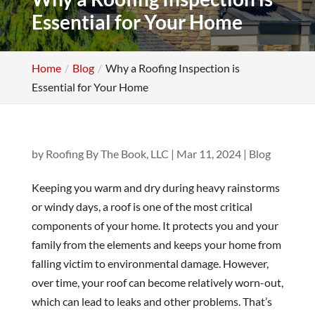
Essential for Your Home
Home
Blog
Why a Roofing Inspection is
Essential for Your Home
by
Roofing By The Book, LLC
|
Mar 11, 2024
|
Blog
Keeping you warm and dry during heavy rainstorms
or windy days, a roof is one of the most critical
components of your home. It protects you and your
family from the elements and keeps your home from
falling victim to environmental damage. However,
over time, your roof can become relatively worn-out,
which can lead to leaks and other problems. That’s