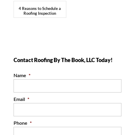
4 Reasons to Schedule a
Roofing Inspection
Contact Roofing By The Book, LLC Today!
Name
*
Email
*
Phone
*