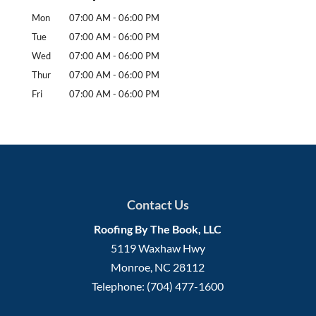
Mon
07:00 AM
-
06:00 PM
Tue
07:00 AM
-
06:00 PM
Wed
07:00 AM
-
06:00 PM
Thur
07:00 AM
-
06:00 PM
Fri
07:00 AM
-
06:00 PM
Contact Us
Roofing By The Book, LLC
5119 Waxhaw Hwy
Monroe
,
NC
28112
Telephone:
(704) 477-1600