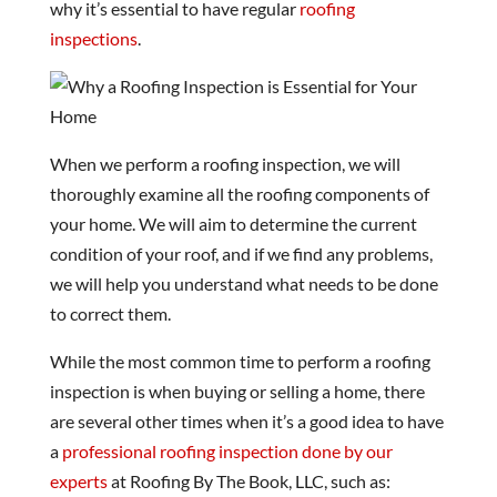
why it’s essential to have regular
roofing
inspections
.
When we perform a roofing inspection, we will
thoroughly examine all the roofing components of
your home. We will aim to determine the current
condition of your roof, and if we find any problems,
we will help you understand what needs to be done
to correct them.
While the most common time to perform a roofing
inspection is when buying or selling a home, there
are several other times when it’s a good idea to have
a
professional roofing inspection done by our
experts
at Roofing By The Book, LLC, such as: