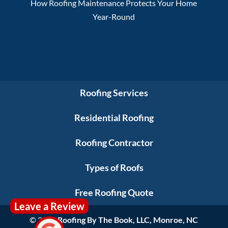
How Roofing Maintenance Protects Your Home
Year-Round
Roofing Services
Residential Roofing
Roofing Contractor
Types of Roofs
Free Roofing Quote
Leave a Review
© 2026
Roofing By The Book, LLC, Monroe, NC