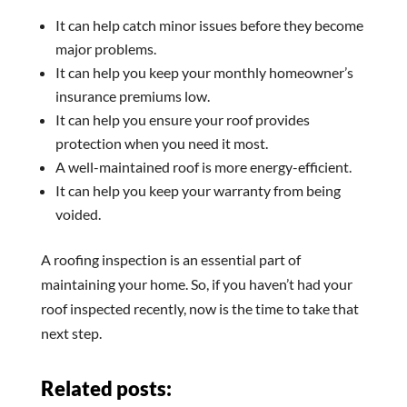
It can help catch minor issues before they become
major problems.
It can help you keep your monthly homeowner’s
insurance premiums low.
It can help you ensure your roof provides
protection when you need it most.
A well-maintained roof is more energy-efficient.
It can help you keep your warranty from being
voided.
A roofing inspection is an essential part of
maintaining your home. So, if you haven’t had your
roof inspected recently, now is the time to take that
next step.
Related posts: