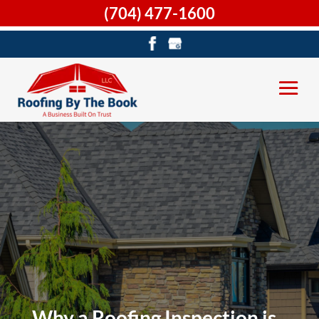
(704) 477-1600
Why a Roofing Inspection is