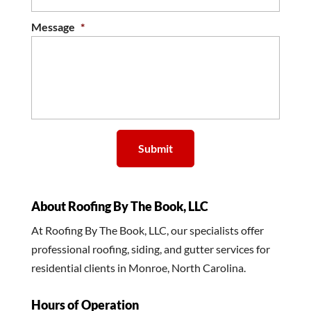
Message
*
About Roofing By The Book, LLC
At Roofing By The Book, LLC, our specialists offer
professional roofing, siding, and gutter services for
residential clients in Monroe, North Carolina.
Hours of Operation