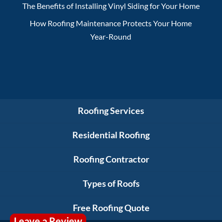
The Benefits of Installing Vinyl Siding for Your Home
How Roofing Maintenance Protects Your Home
Year-Round
Roofing Services
Residential Roofing
Roofing Contractor
Types of Roofs
Free Roofing Quote
Leave a Review