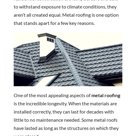
to withstand exposure to climate conditions, they
aren’t all created equal. Metal roofing is one option
that stands apart for a few key reasons.
One of the most appealing aspects of
metal roofing
is the incredible longevity. When the materials are
installed correctly, they can last for decades with
little to no maintenance needed. Some metal roofs
have lasted as long as the structures on which they