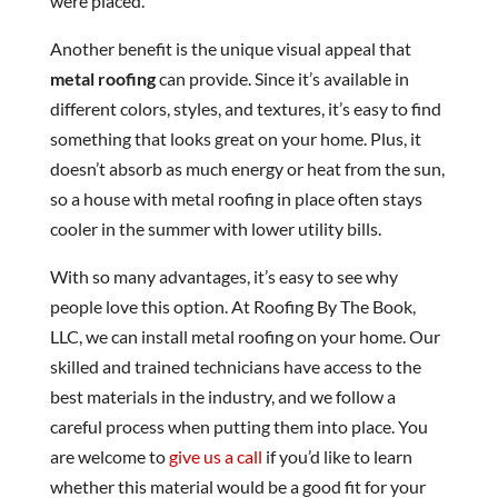
were placed.
Another benefit is the unique visual appeal that
metal roofing
can provide. Since it’s available in
different colors, styles, and textures, it’s easy to find
something that looks great on your home. Plus, it
doesn’t absorb as much energy or heat from the sun,
so a house with metal roofing in place often stays
cooler in the summer with lower utility bills.
With so many advantages, it’s easy to see why
people love this option. At Roofing By The Book,
LLC, we can install metal roofing on your home. Our
skilled and trained technicians have access to the
best materials in the industry, and we follow a
careful process when putting them into place. You
are welcome to
give us a call
if you’d like to learn
whether this material would be a good fit for your