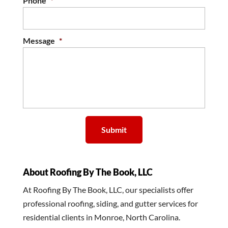
Phone
*
Message
*
About Roofing By The Book, LLC
At Roofing By The Book, LLC, our specialists offer
professional roofing, siding, and gutter services for
residential clients in Monroe, North Carolina.