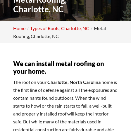
Charlotte, NC
Home
Types of Roofs, Charlotte, NC
Metal
Roofing, Charlotte, NC
We can install metal roofing on
your home.
The roof on your
Charlotte, North Carolina
home is
the first line of defense against all the exposures and
contaminants found outdoors. When the wind
starts to howl or the rain starts to fall, a well-built
and properly installed roof will keep the interior
safe. But while many of the materials used in
residential construction are fairly durable and able