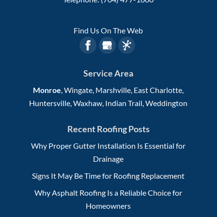
Find Us On The Web
Service Area
Monroe
, Wingate, Marshville, East Charlotte,
Huntersville, Waxhaw, Indian Trail, Weddington
Recent Roofing Posts
Why Proper Gutter Installation Is Essential for
Drainage
Signs It May Be Time for Roofing Replacement
Why Asphalt Roofing Is a Reliable Choice for
Homeowners