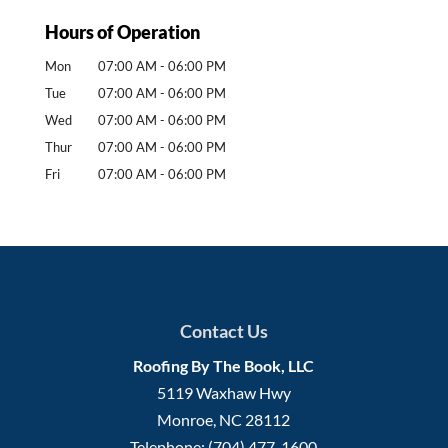
Hours of Operation
Mon
07:00 AM
-
06:00 PM
Tue
07:00 AM
-
06:00 PM
Wed
07:00 AM
-
06:00 PM
Thur
07:00 AM
-
06:00 PM
Fri
07:00 AM
-
06:00 PM
Contact Us
Roofing By The Book, LLC
5119 Waxhaw Hwy
Monroe
,
NC
28112
Telephone:
(704) 477-1600