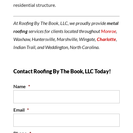
residential structure.
At Roofing By The Book, LLC, we proudly provide
metal
roofing
services for clients located throughout
Monroe
,
Waxhaw, Huntersville, Marshville, Wingate,
Charlotte
,
Indian Trail, and Weddington, North Carolina.
Contact Roofing By The Book, LLC Today!
Name
*
Email
*