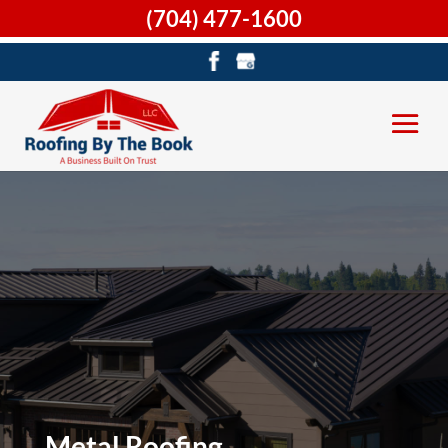
(704) 477-1600
Metal Roofing,